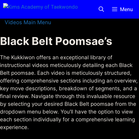
Skip
Menu
to
content
Videos Main Menu
Black Belt Poomsae’s
The Kukkiwon offers an exceptional library of
instructional videos meticulously detailing each Black
Belt poomsae. Each video is meticulously structured,
offering comprehensive sections including an overview,
key move descriptions, breakdown of segments, and a
final review. Navigate through this invaluable resource
by selecting your desired Black Belt poomsae from the
dropdown menu below. You’ll have the option to view
each section individually for a comprehensive learning
experience.