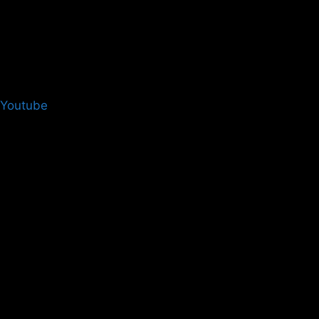
Youtube