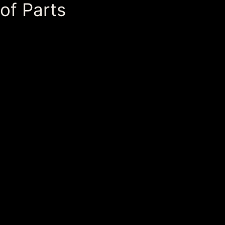
of Parts