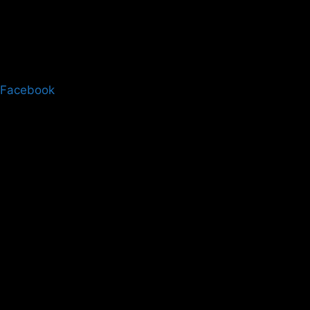
Facebook