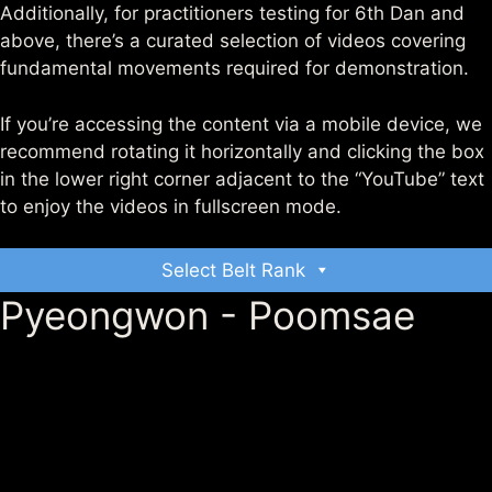
Additionally, for practitioners testing for 6th Dan and
above, there’s a curated selection of videos covering
fundamental movements required for demonstration.
If you’re accessing the content via a mobile device, we
recommend rotating it horizontally and clicking the box
in the lower right corner adjacent to the “YouTube” text
to enjoy the videos in fullscreen mode.
Select Belt Rank
Pyeongwon - Poomsae