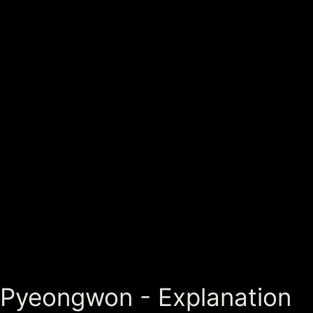
Pyeongwon - Explanation