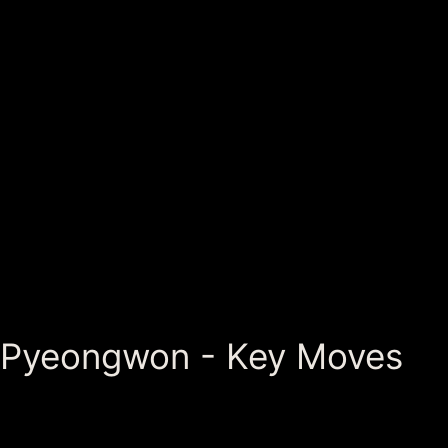
Pyeongwon - Key Moves