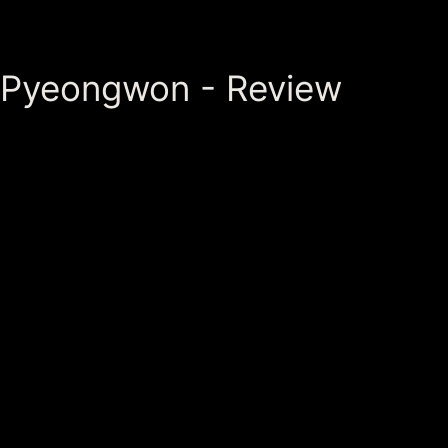
Pyeongwon - Review