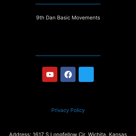
9th Dan Basic Movements
Privacy Policy
Address: 1617 S Longfellow Cir, Wichita, Kansas