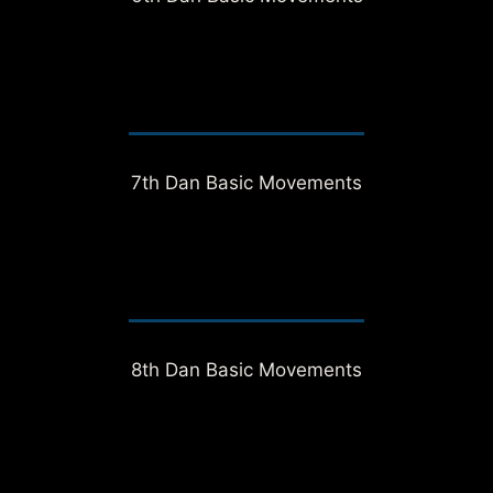
7th Dan Basic Movements
8th Dan Basic Movements