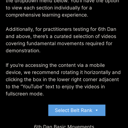
the dropdown menu below. You’ll have the option
to view each section individually for a
comprehensive learning experience.
Additionally, for practitioners testing for 6th Dan
and above, there’s a curated selection of videos
covering fundamental movements required for
demonstration.
If you’re accessing the content via a mobile
device, we recommend rotating it horizontally and
clicking the box in the lower right corner adjacent
to the “YouTube” text to enjoy the videos in
fullscreen mode.
Select Belt Rank
6th Dan Basic Movements