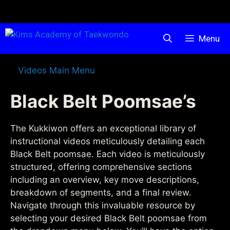
Menu
Videos Main Menu
Black Belt Poomsae’s
The Kukkiwon offers an exceptional library of
instructional videos meticulously detailing each
Black Belt poomsae. Each video is meticulously
structured, offering comprehensive sections
including an overview, key move descriptions,
breakdown of segments, and a final review.
Navigate through this invaluable resource by
selecting your desired Black Belt poomsae from