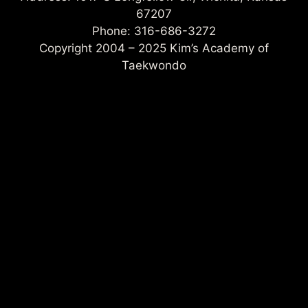
67207
Phone: 316-686-3272
Copyright 2004 – 2025 Kim’s Academy of
Taekwondo