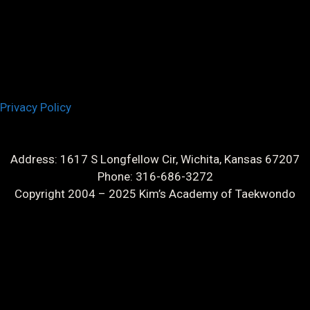
Privacy Policy
Address: 1617 S Longfellow Cir, Wichita, Kansas 67207
Phone: 316-686-3272
Copyright 2004 – 2025 Kim’s Academy of Taekwondo