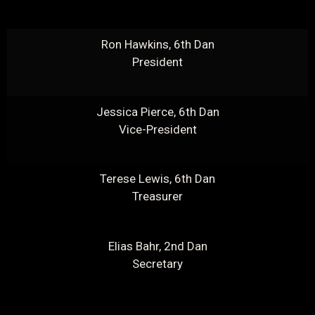
Ron Hawkins, 6th Dan
President
Jessica Pierce, 6th Dan
Vice-President
Terese Lewis, 6th Dan
Treasurer
Elias Bahr, 2nd Dan
Secretary