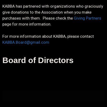
KABBA has partnered with organizations who graciously
give donations to the Association when you make
purchases with them. Please check the
Giving Partners
page for more information.
For more information about KABBA, please contact
KABBA.Board@gmail.com
Board of Directors