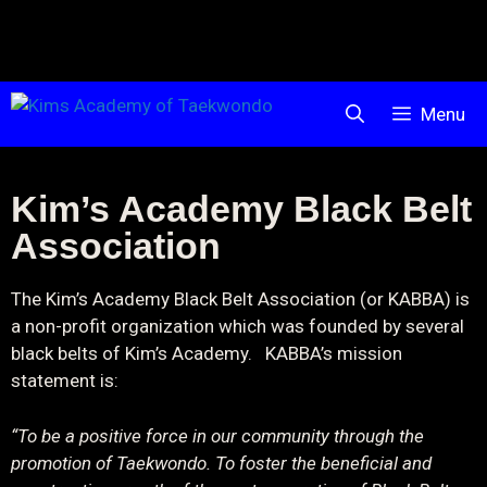
Menu
Kim’s Academy Black Belt
Association
The Kim’s Academy Black Belt Association (or KABBA) is
a non-profit organization which was founded by several
black belts of Kim’s Academy. KABBA’s mission
statement is:
“To be a positive force in our community through the
promotion of Taekwondo. To foster the beneficial and