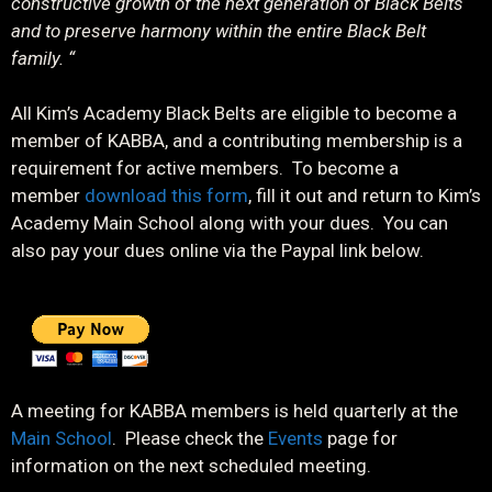
constructive growth of the next generation of Black Belts
and to preserve harmony within the entire Black Belt
family. “
All Kim’s Academy Black Belts are eligible to become a
member of KABBA, and a contributing membership is a
requirement for active members. To become a
member
download this form
, fill it out and return to Kim’s
Academy Main School along with your dues. You can
also pay your dues online via the Paypal link below.
A meeting for KABBA members is held quarterly at the
Main School
. Please check the
Events
page for
information on the next scheduled meeting.