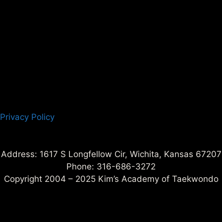
Privacy Policy
Address: 1617 S Longfellow Cir, Wichita, Kansas 67207
Phone: 316-686-3272
Copyright 2004 – 2025 Kim’s Academy of Taekwondo