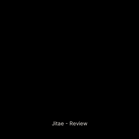
Jitae - Review