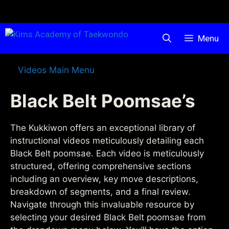
Menu
Videos Main Menu
Black Belt Poomsae’s
The Kukkiwon offers an exceptional library of
instructional videos meticulously detailing each
Black Belt poomsae. Each video is meticulously
structured, offering comprehensive sections
including an overview, key move descriptions,
breakdown of segments, and a final review.
Navigate through this invaluable resource by
selecting your desired Black Belt poomsae from