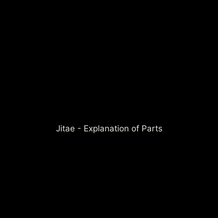
Jitae - Explanation of Parts