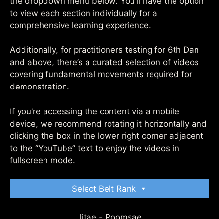
the dropdown menu below. You’ll have the option
to view each section individually for a
comprehensive learning experience.
Additionally, for practitioners testing for 6th Dan
and above, there’s a curated selection of videos
covering fundamental movements required for
demonstration.
If you’re accessing the content via a mobile
device, we recommend rotating it horizontally and
clicking the box in the lower right corner adjacent
to the “YouTube” text to enjoy the videos in
fullscreen mode.
Select Belt Rank
Jitae - Poomsae