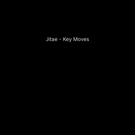
Jitae - Key Moves