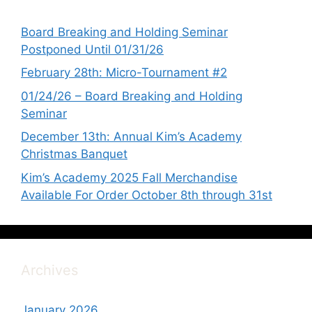
Board Breaking and Holding Seminar
Postponed Until 01/31/26
February 28th: Micro-Tournament #2
01/24/26 – Board Breaking and Holding
Seminar
December 13th: Annual Kim’s Academy
Christmas Banquet
Kim’s Academy 2025 Fall Merchandise
Available For Order October 8th through 31st
Archives
January 2026