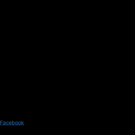
Facebook