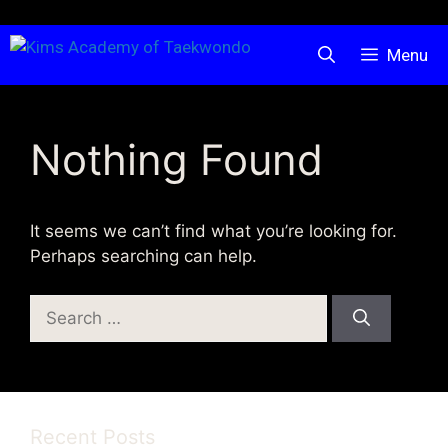
Skip
Menu
to
content
Nothing Found
It seems we can’t find what you’re looking for.
Perhaps searching can help.
Search
for:
Recent Posts