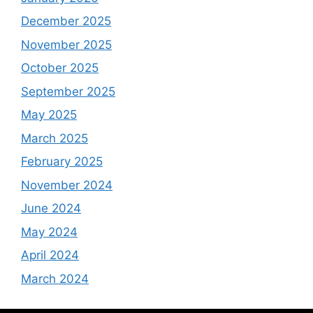
December 2025
November 2025
October 2025
September 2025
May 2025
March 2025
February 2025
November 2024
June 2024
May 2024
April 2024
March 2024