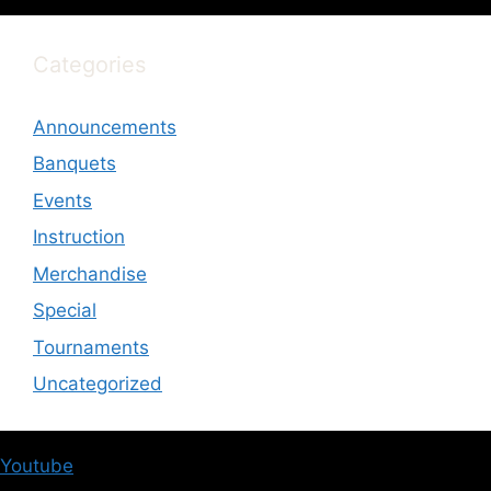
Categories
Announcements
Banquets
Events
Instruction
Merchandise
Special
Tournaments
Uncategorized
Youtube