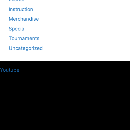
Instruction
Merchandise
Special
Tournaments
Uncategorized
Youtube