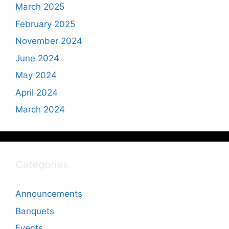
March 2025
February 2025
November 2024
June 2024
May 2024
April 2024
March 2024
Categories
Announcements
Banquets
Events