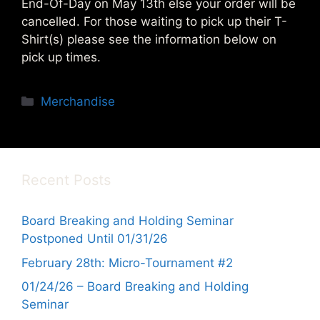
End-Of-Day on May 13th else your order will be
cancelled. For those waiting to pick up their T-
Shirt(s) please see the information below on
pick up times.
Categories
Merchandise
Recent Posts
Board Breaking and Holding Seminar
Postponed Until 01/31/26
February 28th: Micro-Tournament #2
01/24/26 – Board Breaking and Holding
Seminar