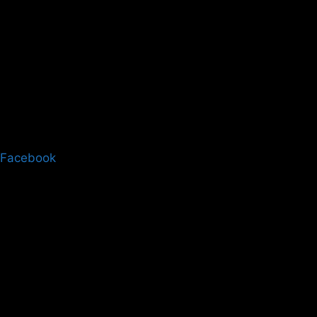
Facebook