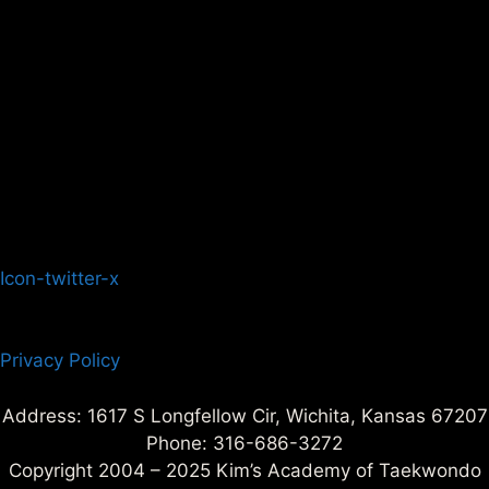
Icon-twitter-x
Privacy Policy
Address: 1617 S Longfellow Cir, Wichita, Kansas 67207
Phone: 316-686-3272
Copyright 2004 – 2025 Kim’s Academy of Taekwondo