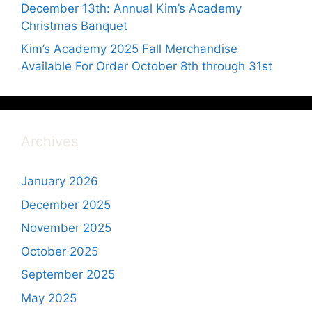
December 13th: Annual Kim’s Academy
Christmas Banquet
Kim’s Academy 2025 Fall Merchandise
Available For Order October 8th through 31st
Archives
January 2026
December 2025
November 2025
October 2025
September 2025
May 2025