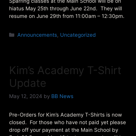
Sparring classes at the Main School will be on
hiatus May 25th through June 22nd. They will
resume on June 29th from 11:00am – 12:30pm.
Categories
Announcements
,
Uncategorized
Kim’s Academy T-Shirt
Update
May 12, 2024
by
BB News
Pre-Orders for Kim’s Academy T-Shirts is now
closed. For those who have not paid yet please
drop off your payment at the Main School by