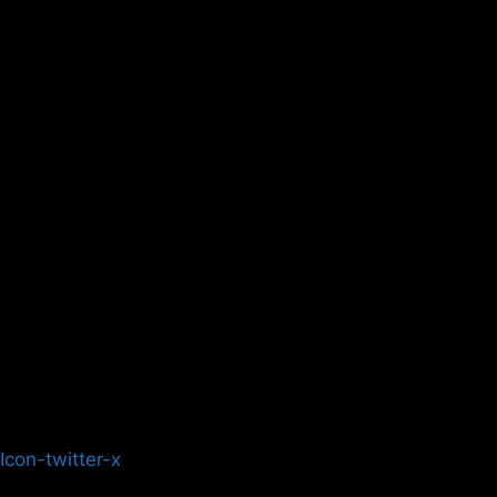
Icon-twitter-x