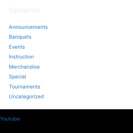
Categories
Announcements
Banquets
Events
Instruction
Merchandise
Special
Tournaments
Uncategorized
Youtube