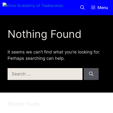
Skip
Menu
to
content
Nothing Found
It seems we can’t find what you’re looking for.
Perhaps searching can help.
Search
for:
Recent Posts