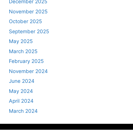
December 2025
November 2025
October 2025
September 2025
May 2025
March 2025
February 2025
November 2024
June 2024
May 2024
April 2024
March 2024