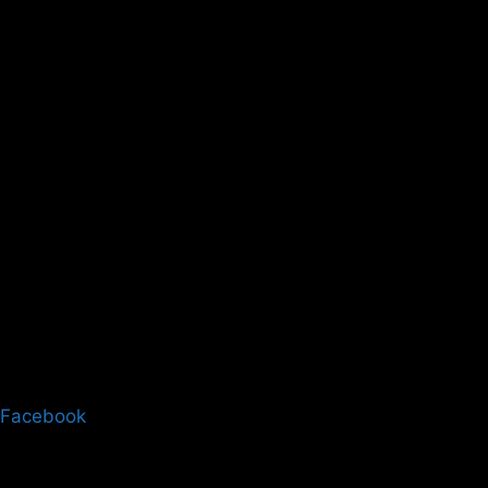
Facebook