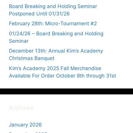
Board Breaking and Holding Seminar
Postponed Until 01/31/26
February 28th: Micro-Tournament #2
01/24/26 – Board Breaking and Holding
Seminar
December 13th: Annual Kim’s Academy
Christmas Banquet
Kim’s Academy 2025 Fall Merchandise
Available For Order October 8th through 31st
Archives
January 2026