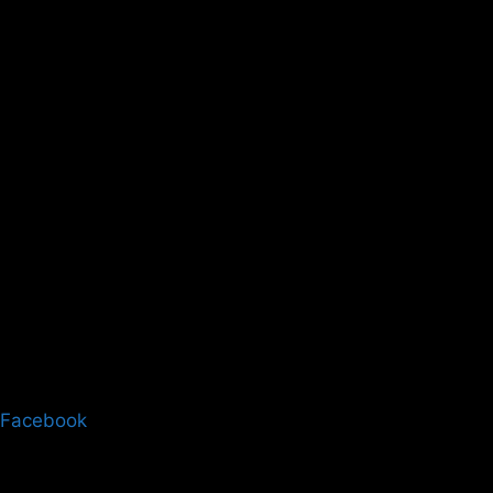
Facebook