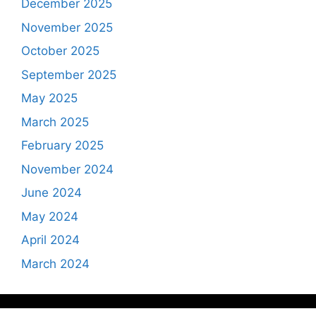
December 2025
November 2025
October 2025
September 2025
May 2025
March 2025
February 2025
November 2024
June 2024
May 2024
April 2024
March 2024