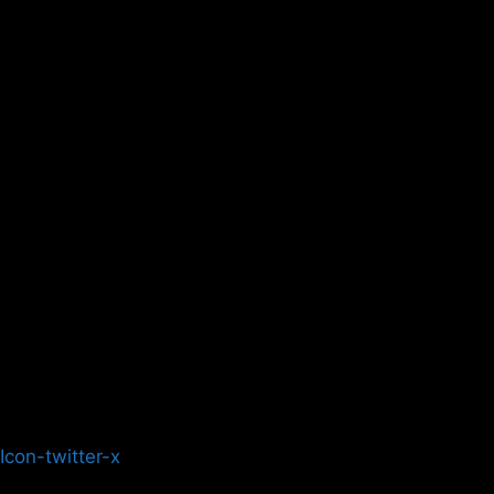
Icon-twitter-x