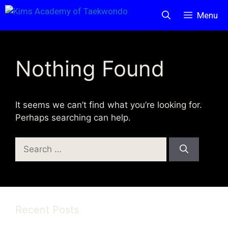
Skip
Menu
to
content
Nothing Found
It seems we can’t find what you’re looking for.
Perhaps searching can help.
Search
for:
Recent Posts