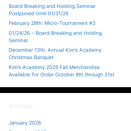
Board Breaking and Holding Seminar
Postponed Until 01/31/26
February 28th: Micro-Tournament #2
01/24/26 – Board Breaking and Holding
Seminar
December 13th: Annual Kim’s Academy
Christmas Banquet
Kim’s Academy 2025 Fall Merchandise
Available For Order October 8th through 31st
Archives
January 2026