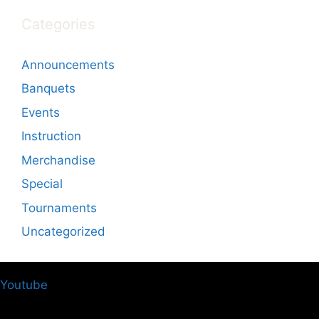
Categories
Announcements
Banquets
Events
Instruction
Merchandise
Special
Tournaments
Uncategorized
Youtube