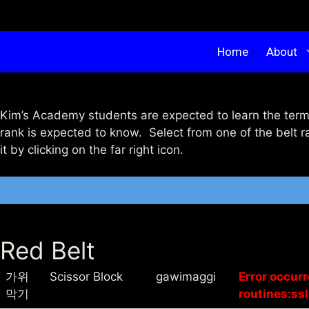
Home
About
Kim’s Academy students are expected to learn the term
rank is expected to know. Select from one of the belt r
it by clicking on the far right icon.
Red Belt
가위
Scissor Block
gawimaggi
Error occur
막기
routines:ssl