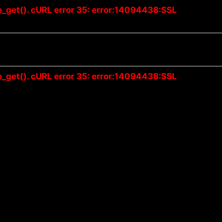
e_get(). cURL error 35: error:14094438:SSL
e_get(). cURL error 35: error:14094438:SSL