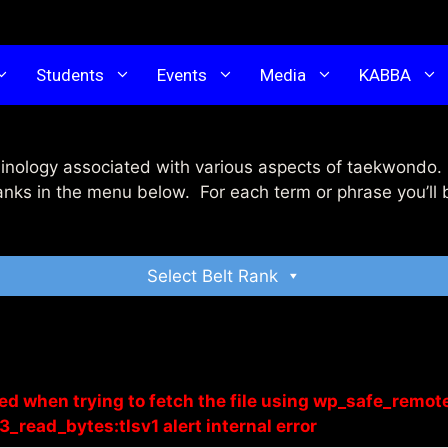
Students
Events
Media
KABBA
inology associated with various aspects of taekwondo. 
anks in the menu below. For each term or phrase you’ll 
Select Belt Rank
red when trying to fetch the file using wp_safe_remot
3_read_bytes:tlsv1 alert internal error