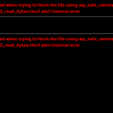
red when trying to fetch the file using wp_safe_remot
3_read_bytes:tlsv1 alert internal error
red when trying to fetch the file using wp_safe_remot
3_read_bytes:tlsv1 alert internal error