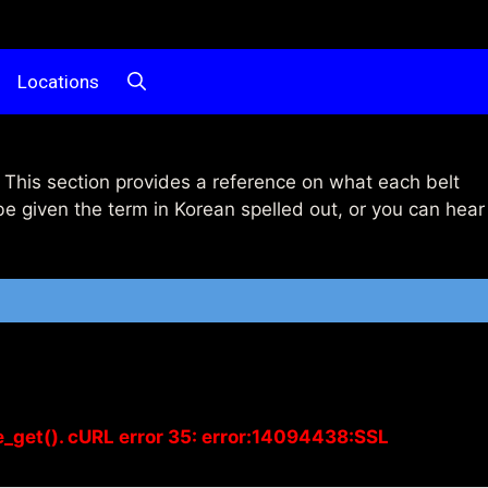
Locations
This section provides a reference on what each belt
be given the term in Korean spelled out, or you can hear
e_get(). cURL error 35: error:14094438:SSL