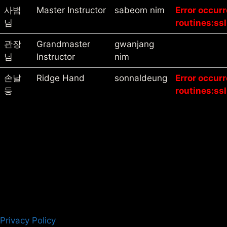
사범
Master Instructor
sabeom nim
Error occur
님
routines:ssl
관장
Grandmaster
gwanjang
님
Instructor
nim
손날
Ridge Hand
sonnaldeung
Error occur
등
routines:ssl
Privacy Policy