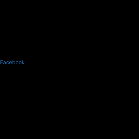
Facebook