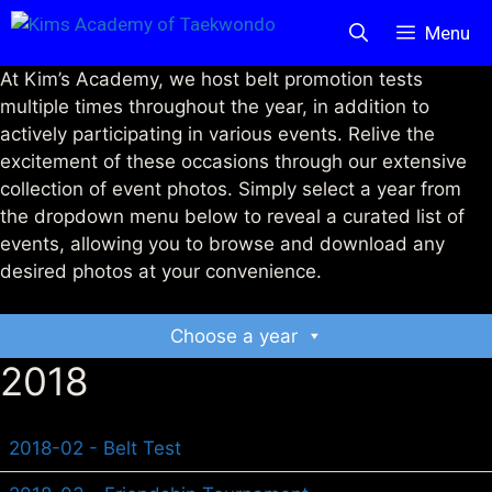
Skip
Menu
to
content
At Kim’s Academy, we host belt promotion tests
multiple times throughout the year, in addition to
actively participating in various events. Relive the
excitement of these occasions through our extensive
collection of event photos. Simply select a year from
the dropdown menu below to reveal a curated list of
events, allowing you to browse and download any
desired photos at your convenience.
Choose a year
2018
2018-02 - Belt Test