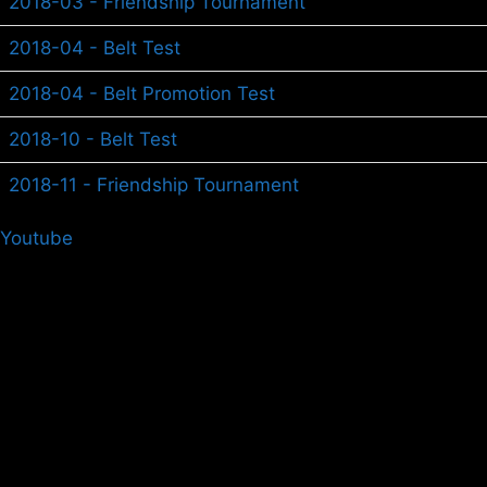
2018-03 - Friendship Tournament
2018-04 - Belt Test
2018-04 - Belt Promotion Test
2018-10 - Belt Test
2018-11 - Friendship Tournament
Youtube