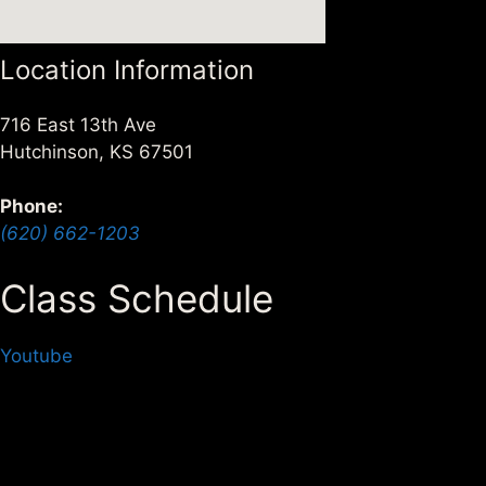
Location Information
716 East 13th Ave
Hutchinson, KS 67501
Phone:
(620) 662-1203
Class Schedule
Alex Bade, 3rd Dan
Youtube