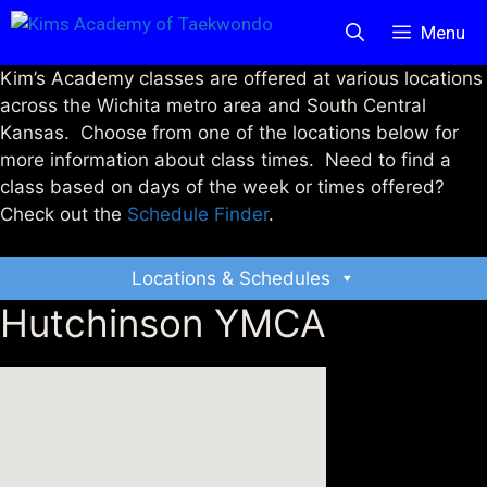
Skip
Menu
to
content
Kim’s Academy classes are offered at various locations
across the Wichita metro area and South Central
Kansas. Choose from one of the locations below for
more information about class times. Need to find a
class based on days of the week or times offered?
Check out the
Schedule Finder
.
Locations & Schedules
Hutchinson YMCA