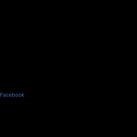
Facebook