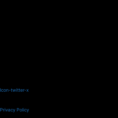
Icon-twitter-x
Privacy Policy