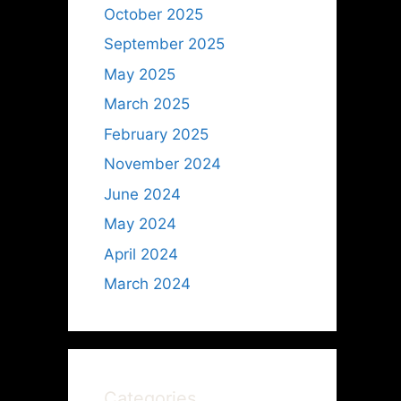
October 2025
September 2025
May 2025
March 2025
February 2025
November 2024
June 2024
May 2024
April 2024
March 2024
Categories