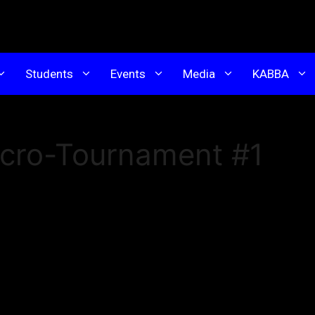
Students
Events
Media
KABBA
icro-Tournament #1
t Micro-Tournament at Kim’s Academy!
al tournament but on a smaller scale. Competitors are limite
ed to one category (either Poomsae or Sparring), ensuring
 environment.