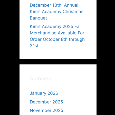
December 13th: Annual
Kim’s Academy Christmas
Banquet
Kim’s Academy 2025 Fall
Merchandise Available For
Order October 8th through
31st
o
Archives
January 2026
December 2025
November 2025