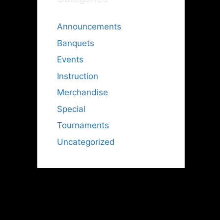
Announcements
Banquets
Events
Instruction
Merchandise
Special
Tournaments
Uncategorized