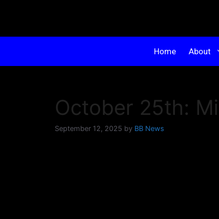
Home
About
October 25th: M
September 12, 2025
by
BB News
KABBA is proud to present the very firs
A Micro-Tournament is just like a tradition
to a select group, and competition is limit
focused competition and a fun, supportive