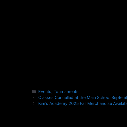
Category:
Sparring
Competitors
:
Ages 8-1
Judges/Referees:
All Black
Send an email to kabba.board@gmail.com fo
Tournament Information Page.
Events
,
Tournaments
Classes Cancelled at the Main School Septem
Kim’s Academy 2025 Fall Merchandise Availabl