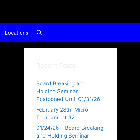
Locations
Recent Posts
Board Breaking and
Holding Seminar
Postponed Until 01/31/26
February 28th: Micro-
Tournament #2
d
01/24/26 – Board Breaking
and Holding Seminar