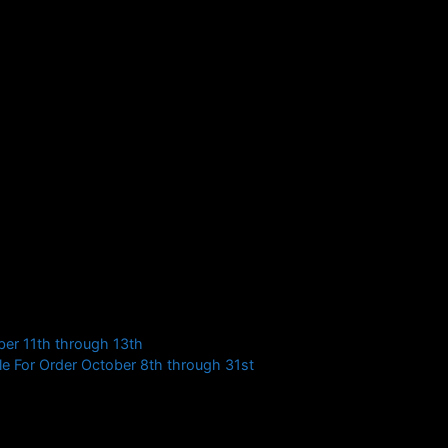
1, all belt ranks
 Belts
r more information or check back for updates on the
ber 11th through 13th
e For Order October 8th through 31st