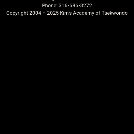
Phone: 316-686-3272
Copyright 2004 – 2025 Kim’s Academy of Taekwondo