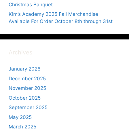
Christmas Banquet
Kim’s Academy 2025 Fall Merchandise
Available For Order October 8th through 31st
Archives
January 2026
December 2025
November 2025
October 2025
September 2025
May 2025
March 2025