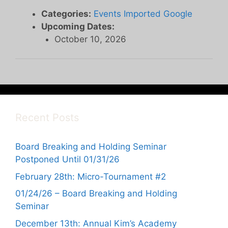
Categories:
Events Imported Google
Upcoming Dates:
October 10, 2026
Recent Posts
Board Breaking and Holding Seminar
Postponed Until 01/31/26
February 28th: Micro-Tournament #2
01/24/26 – Board Breaking and Holding
Seminar
December 13th: Annual Kim’s Academy