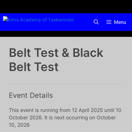
Menu
Belt Test & Black
Belt Test
Event Details
This event is running from 12 April 2025 until 10
October 2026. It is next occurring on October
10, 2026