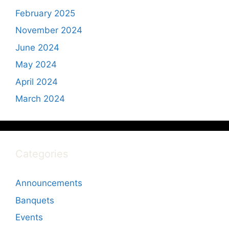
February 2025
November 2024
June 2024
May 2024
April 2024
March 2024
Categories
Announcements
Banquets
Events