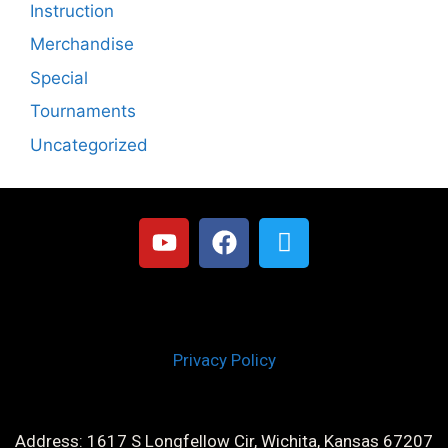
Instruction
Merchandise
Special
Tournaments
Uncategorized
Privacy Policy
Address: 1617 S Longfellow Cir, Wichita, Kansas 67207