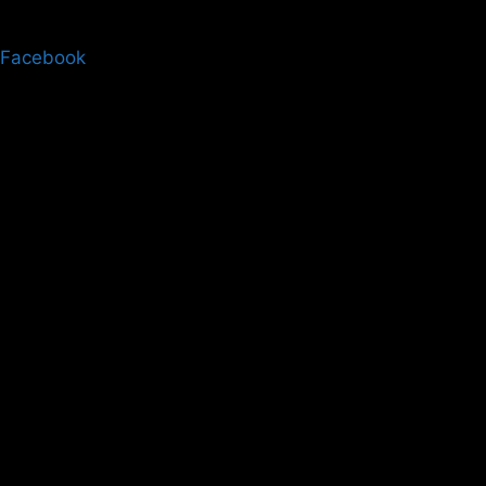
Facebook