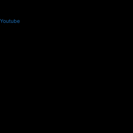
Login
Youtube