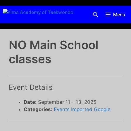
Menu
NO Main School
classes
Event Details
Date:
September 11
–
13, 2025
Categories:
Events Imported Google