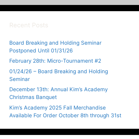
Recent Posts
Board Breaking and Holding Seminar
Postponed Until 01/31/26
February 28th: Micro-Tournament #2
01/24/26 – Board Breaking and Holding
Seminar
December 13th: Annual Kim’s Academy
Christmas Banquet
Kim’s Academy 2025 Fall Merchandise
Available For Order October 8th through 31st