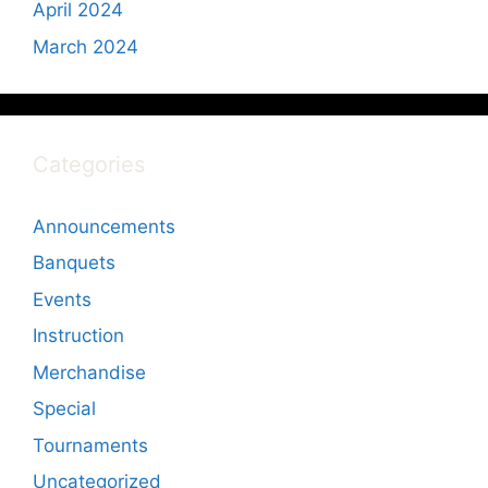
April 2024
March 2024
Categories
Announcements
Banquets
Events
Instruction
Merchandise
Special
Tournaments
Uncategorized