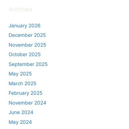
Archives
January 2026
December 2025
November 2025
October 2025
September 2025
May 2025
March 2025
February 2025
November 2024
June 2024
May 2024